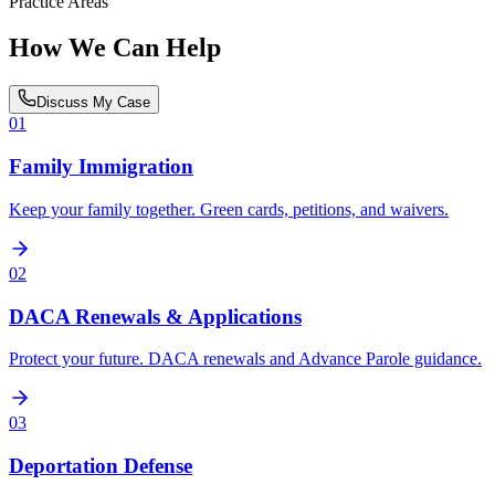
Practice Areas
How We Can Help
Discuss My Case
01
Family Immigration
Keep your family together. Green cards, petitions, and waivers.
02
DACA Renewals & Applications
Protect your future. DACA renewals and Advance Parole guidance.
03
Deportation Defense