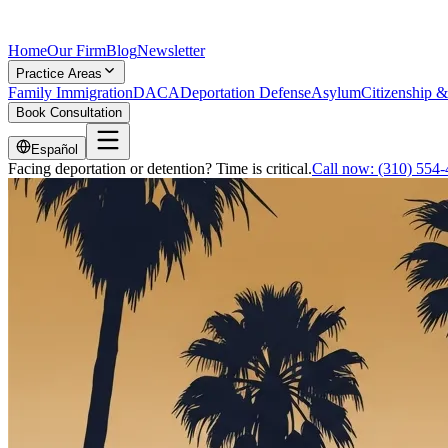
Home
Our Firm
Blog
Newsletter
Practice Areas
Family Immigration
DACA
Deportation Defense
Asylum
Citizenship &
Book Consultation
Español
Facing deportation or detention? Time is critical.
Call now:
(310) 554