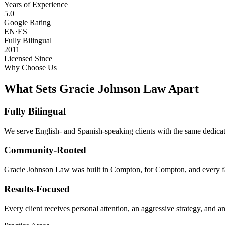
Years of Experience
5.0
Google Rating
EN·ES
Fully Bilingual
2011
Licensed Since
Why Choose Us
What Sets Gracie Johnson Law Apart
Fully Bilingual
We serve English- and Spanish-speaking clients with the same dedicat
Community-Rooted
Gracie Johnson Law was built in Compton, for Compton, and every fam
Results-Focused
Every client receives personal attention, an aggressive strategy, and