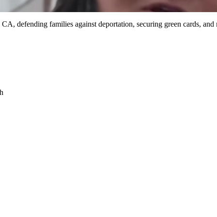
 CA, defending families against deportation, securing green cards, and
sh