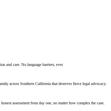
ion and care. No language barriers, ever.
ily across Southern California that deserves fierce legal advocacy.
 an honest assessment from day one, no matter how complex the case.