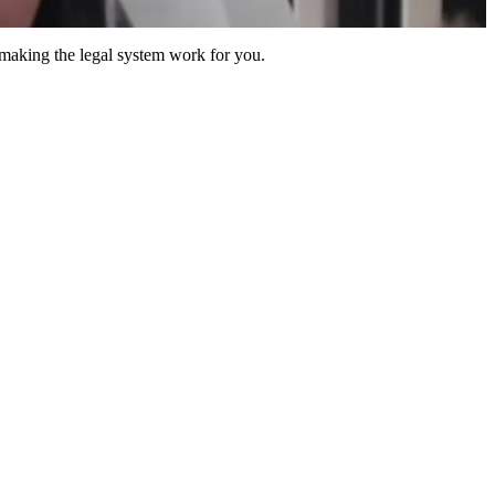
 making the legal system work for you.