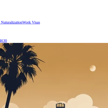
 Naturalization
Work Visas
-4630