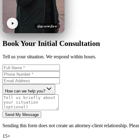
@graciejlaw
Book Your Initial Consultation
Tell us your situation. We respond within hours.
How can we help you?
Send My Message
Sending this form does not create an attorney-client relationship. Pleas
15+