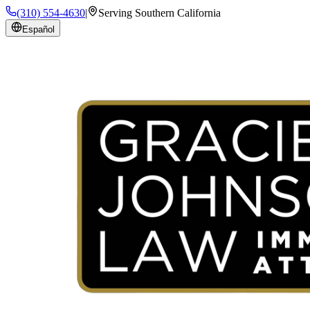
(310) 554-4630
|
Serving Southern California
Español