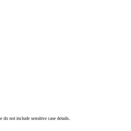
e do not include sensitive case details.