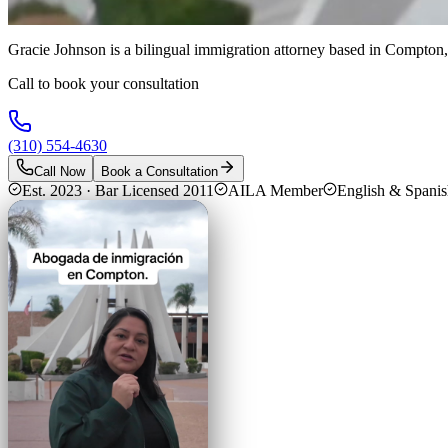
Gracie Johnson is a bilingual immigration attorney based in Compton,
Call to book your consultation
(310) 554-4630
Call Now
Book a Consultation
Est. 2023 · Bar Licensed 2011
AILA Member
English & Spani