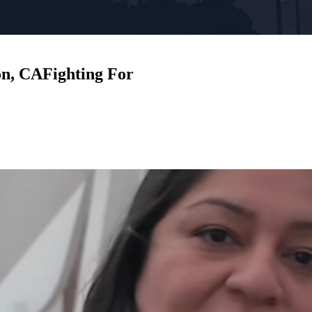
on, CA
Fighting For