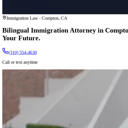
Immigration Law · Compton, CA
Bilingual Immigration Attorney in Compt
Your Future.
(310) 554-4630
Call or text anytime