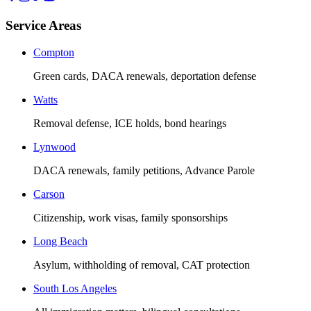
Service Areas
Compton
Green cards, DACA renewals, deportation defense
Watts
Removal defense, ICE holds, bond hearings
Lynwood
DACA renewals, family petitions, Advance Parole
Carson
Citizenship, work visas, family sponsorships
Long Beach
Asylum, withholding of removal, CAT protection
South Los Angeles