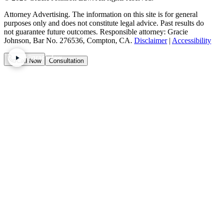
Attorney Advertising. The information on this site is for general
purposes only and does not constitute legal advice. Past results do
not guarantee future outcomes. Responsible attorney: Gracie
Johnson, Bar No. 276536, Compton, CA.
Disclaimer
|
Accessibility
@graciejlaw
Call Now
Consultation