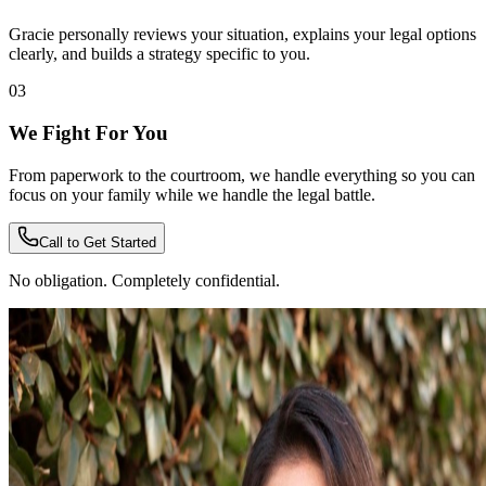
Gracie personally reviews your situation, explains your legal options
clearly, and builds a strategy specific to you.
03
We Fight For You
From paperwork to the courtroom, we handle everything so you can
focus on your family while we handle the legal battle.
Call to Get Started
No obligation. Completely confidential.