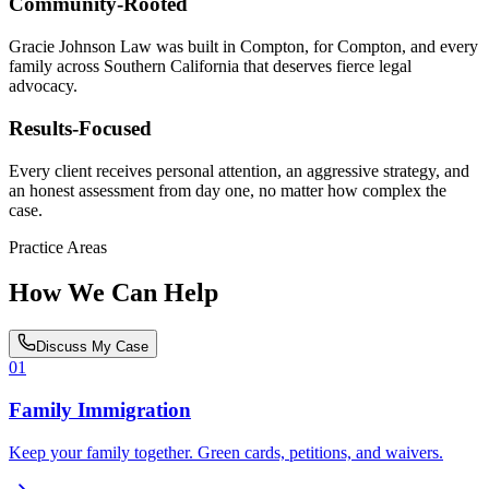
Community-Rooted
Gracie Johnson Law was built in Compton, for Compton, and every
family across Southern California that deserves fierce legal
advocacy.
Results-Focused
Every client receives personal attention, an aggressive strategy, and
an honest assessment from day one, no matter how complex the
case.
Practice Areas
How We Can Help
Discuss My Case
01
Family Immigration
Keep your family together. Green cards, petitions, and waivers.