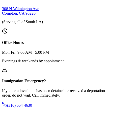
308 N Wilmington Ave
Compton, CA 90220
(Serving all of South LA)
Office Hours
Mon-Fri: 9:00 AM - 5:00 PM
Evenings & weekends by appointment
Immigration Emergency?
If you or a loved one has been detained or received a deportation
order, do not wait. Call immediately.
(310) 554-4630