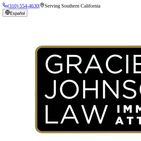
(310) 554-4630
|
Serving Southern California
Español