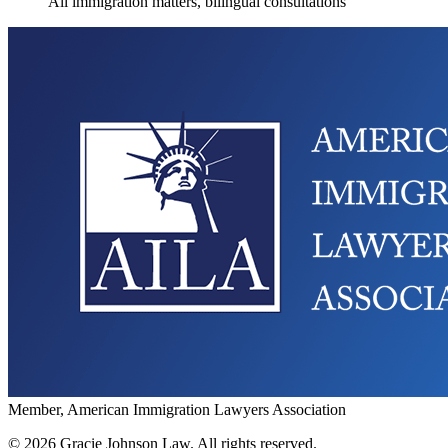
All immigration matters, bilingual consultations
Member, American Immigration Lawyers Association
©
2026
Gracie Johnson Law.
All rights reserved.