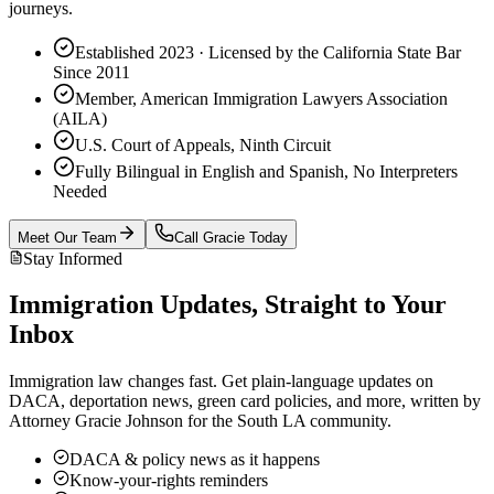
journeys.
Established 2023 · Licensed by the California State Bar
Since 2011
Member, American Immigration Lawyers Association
(AILA)
U.S. Court of Appeals, Ninth Circuit
Fully Bilingual in English and Spanish, No Interpreters
Needed
Meet Our Team
Call Gracie Today
Stay Informed
Immigration Updates, Straight to Your
Inbox
Immigration law changes fast. Get plain-language updates on
DACA, deportation news, green card policies, and more, written by
Attorney Gracie Johnson for the South LA community.
DACA & policy news as it happens
Know-your-rights reminders