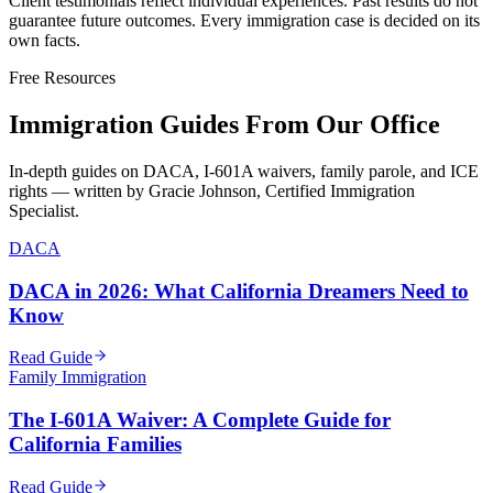
Client testimonials reflect individual experiences. Past results do not
guarantee future outcomes. Every immigration case is decided on its
own facts.
Free Resources
Immigration Guides From Our Office
In-depth guides on DACA, I-601A waivers, family parole, and ICE
rights — written by Gracie Johnson, Certified Immigration
Specialist.
DACA
DACA in 2026: What California Dreamers Need to
Know
Read Guide
Family Immigration
The I-601A Waiver: A Complete Guide for
California Families
Read Guide