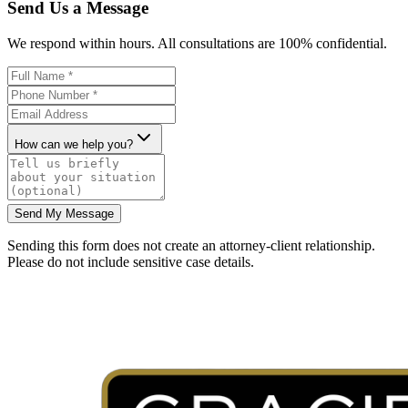
Send Us a Message
We respond within hours. All consultations are 100% confidential.
How can we help you?
Send My Message
Sending this form does not create an attorney-client relationship.
Please do not include sensitive case details.