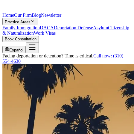
Home
Our Firm
Blog
Newsletter
Practice Areas
Family Immigration
DACA
Deportation Defense
Asylum
Citizenship
& Naturalization
Work Visas
Book Consultation
Español
Facing deportation or detention? Time is critical.
Call now:
(310)
554-4630