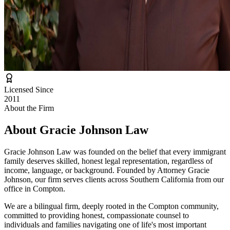
Licensed Since
2011
About the Firm
About
Gracie Johnson Law
Gracie Johnson Law was founded on the belief that every immigrant
family deserves skilled, honest legal representation, regardless of
income, language, or background. Founded by Attorney Gracie
Johnson, our firm serves clients across Southern California from our
office in Compton.
We are a bilingual firm, deeply rooted in the Compton community,
committed to providing honest, compassionate counsel to
individuals and families navigating one of life's most important