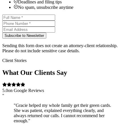
Deadlines and filing tips
No spam, unsubscribe anytime
Subscribe to Newsletter
Sending this form does not create an attorney-client relationship.
Please do not include sensitive case details.
Client Stories
What Our Clients Say
5.0
on Google Reviews
"
"Gracie helped my whole family get their green cards.
She was patient, explained everything clearly, and
always returned our calls. I cannot recommend her
enough."