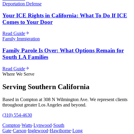
Deportation Defense
Your ICE Rights in California: What To Do If ICE
Comes to Your Door
Read Guide
Family Immigration
Family Parole Is Over: What Options Remain for
South LA Families
Read Guide
Where We Serve
Serving Southern California
Based in Compton at 308 N Wilmington Ave. We represent clients
throughout greater Los Angeles and beyond.
(310) 554-4630
Compton
·
Watts
·
Lynwood
·
South
Gate
·
Carson
·
Inglewood
·
Hawthorne
·
Long