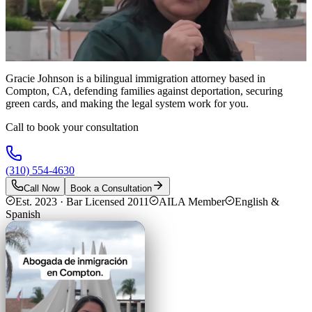
Gracie Johnson is a bilingual immigration attorney based in
Compton, CA, defending families against deportation, securing
green cards, and making the legal system work for you.
Call to book your consultation
(310) 554-4630
Call Now
Book a Consultation
Est. 2023 · Bar Licensed 2011
AILA Member
English &
Spanish