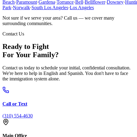
Beach
·
Paramount
·
Gardena
·
Torrance
·
Bell
·
Bellflower
·
Downey
·
Hunti
Park
·
Norwalk
·
South Los Angeles
·
Los Angeles
Not sure if we serve your area? Call us — we cover many
surrounding communities.
Contact Us
Ready to Fight
For Your Family?
Contact us today to schedule your initial, confidential consultation.
We're here to help in English and Spanish. You don't have to face
the immigration system alone.
Call or Text
(310) 554-4630
Main Office