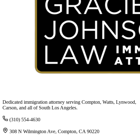
Dedicated immigration attorney serving Compton, Watts, Lynwood,
Carson, and all of South Los Angeles.
(310) 554-4630
308 N Wilmington Ave, Compton, CA 90220