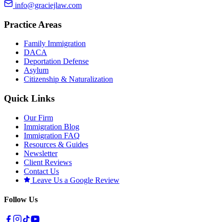
info@graciejlaw.com
Practice Areas
Family Immigration
DACA
Deportation Defense
Asylum
Citizenship & Naturalization
Quick Links
Our Firm
Immigration Blog
Immigration FAQ
Resources & Guides
Newsletter
Client Reviews
Contact Us
Leave Us a Google Review
Follow Us