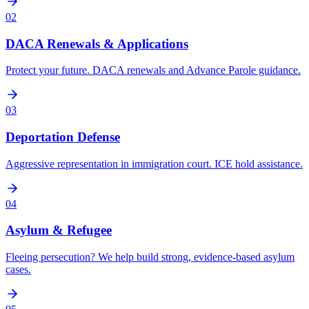
02
DACA Renewals & Applications
Protect your future. DACA renewals and Advance Parole guidance.
03
Deportation Defense
Aggressive representation in immigration court. ICE hold assistance.
04
Asylum & Refugee
Fleeing persecution? We help build strong, evidence-based asylum
cases.