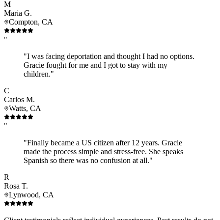
M
Maria G.
Compton, CA
"
"I was facing deportation and thought I had no options.
Gracie fought for me and I got to stay with my
children."
C
Carlos M.
Watts, CA
"
"Finally became a US citizen after 12 years. Gracie
made the process simple and stress-free. She speaks
Spanish so there was no confusion at all."
R
Rosa T.
Lynwood, CA