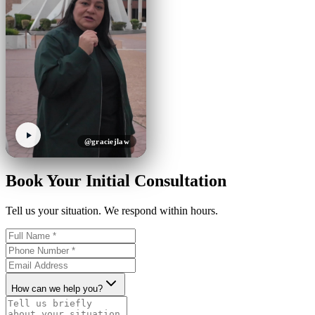
@graciejlaw
Book Your Initial Consultation
Tell us your situation. We respond within hours.
How can we help you?