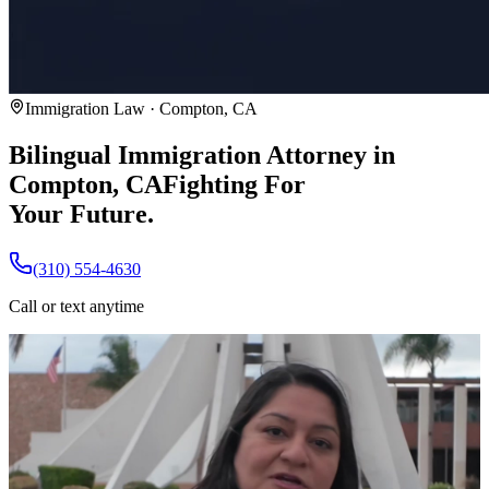
Immigration Law · Compton, CA
Bilingual Immigration Attorney in
Compton, CA
Fighting For
Your Future.
(310) 554-4630
Call or text anytime