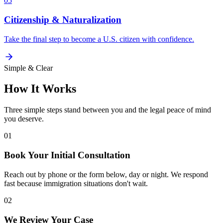
05
Citizenship & Naturalization
Take the final step to become a U.S. citizen with confidence.
Simple & Clear
How It Works
Three simple steps stand between you and the legal peace of mind
you deserve.
01
Book Your Initial Consultation
Reach out by phone or the form below, day or night. We respond
fast because immigration situations don't wait.
02
We Review Your Case