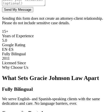
Send My Message
Sending this form does not create an attorney-client relationship.
Please do not include sensitive case details.
15+
Years of Experience
5.0
Google Rating
EN·ES
Fully Bilingual
2011
Licensed Since
Why Choose Us
What Sets Gracie Johnson Law Apart
Fully Bilingual
We serve English- and Spanish-speaking clients with the same
dedication and care. No language barriers, ever.