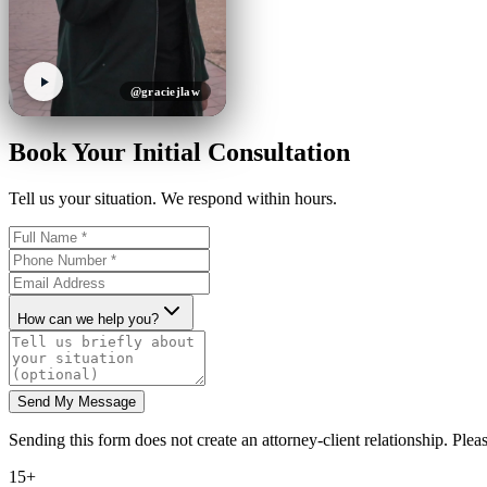
@graciejlaw
Book Your Initial Consultation
Tell us your situation. We respond within hours.
How can we help you?
Send My Message
Sending this form does not create an attorney-client relationship. Pleas
15+