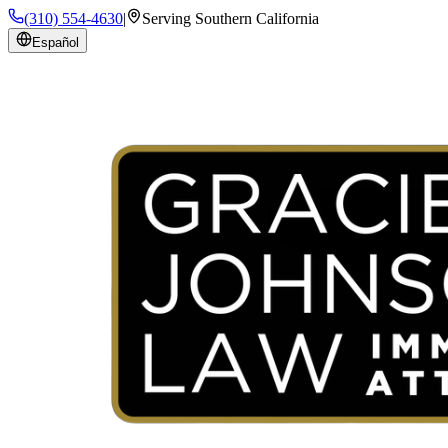
(310) 554-4630
|
Serving Southern California
Español