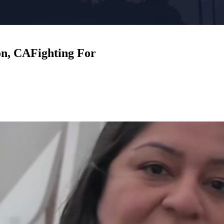
on, CA
Fighting For