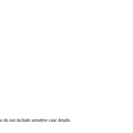
e do not include sensitive case details.