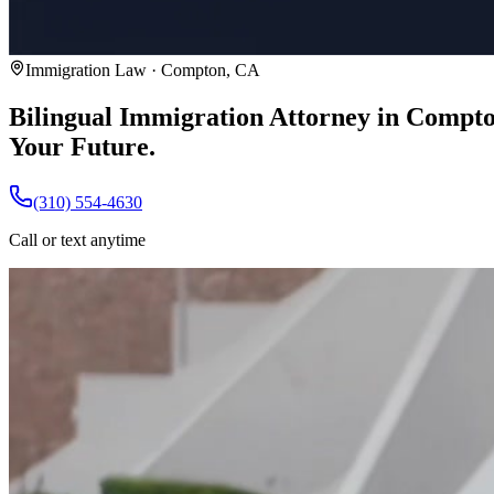
Immigration Law · Compton, CA
Bilingual Immigration Attorney in Compt
Your Future.
(310) 554-4630
Call or text anytime