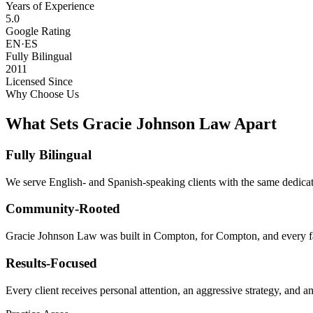
Years of Experience
5.0
Google Rating
EN·ES
Fully Bilingual
2011
Licensed Since
Why Choose Us
What Sets Gracie Johnson Law Apart
Fully Bilingual
We serve English- and Spanish-speaking clients with the same dedicat
Community-Rooted
Gracie Johnson Law was built in Compton, for Compton, and every fam
Results-Focused
Every client receives personal attention, an aggressive strategy, and