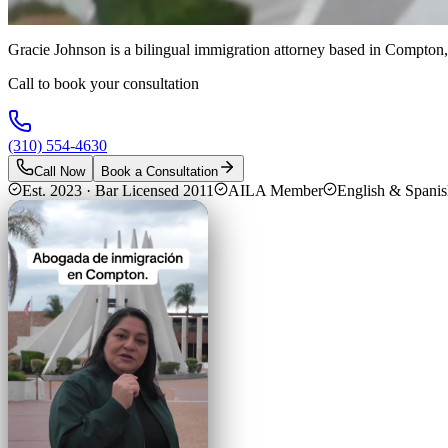
Gracie Johnson is a bilingual immigration attorney based in Compton,
Call to book your consultation
(310) 554-4630
Call Now
Book a Consultation
Est. 2023 · Bar Licensed 2011
AILA Member
English & Spani