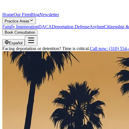
Home
Our Firm
Blog
Newsletter
Practice Areas
Family Immigration
DACA
Deportation Defense
Asylum
Citizenship &
Book Consultation
Español
Facing deportation or detention? Time is critical.
Call now:
(310) 554