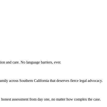
ion and care. No language barriers, ever.
ily across Southern California that deserves fierce legal advocacy.
 an honest assessment from day one, no matter how complex the case.