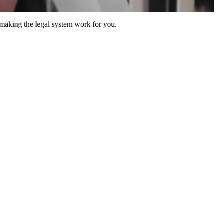
 making the legal system work for you.