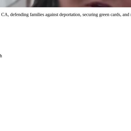
 CA, defending families against deportation, securing green cards, and
sh