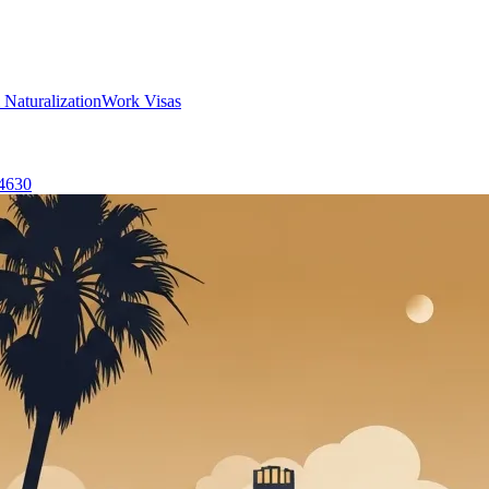
 Naturalization
Work Visas
-4630