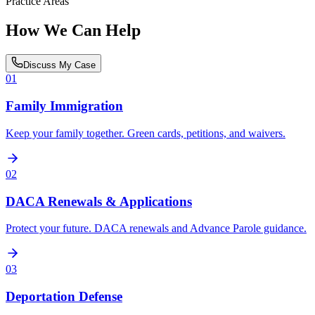
Practice Areas
How We Can Help
Discuss My Case
01
Family Immigration
Keep your family together. Green cards, petitions, and waivers.
02
DACA Renewals & Applications
Protect your future. DACA renewals and Advance Parole guidance.
03
Deportation Defense