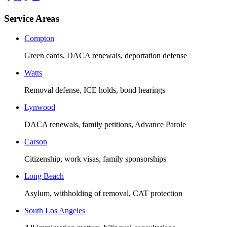
Service Areas
Compton
Green cards, DACA renewals, deportation defense
Watts
Removal defense, ICE holds, bond hearings
Lynwood
DACA renewals, family petitions, Advance Parole
Carson
Citizenship, work visas, family sponsorships
Long Beach
Asylum, withholding of removal, CAT protection
South Los Angeles