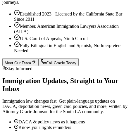
journeys.
Established 2023 · Licensed by the California State Bar
Since 2011
Member, American Immigration Lawyers Association
(AILA)
U.S. Court of Appeals, Ninth Circuit
Fully Bilingual in English and Spanish, No Interpreters
Needed
Meet Our Team
Call Gracie Today
Stay Informed
Immigration Updates, Straight to Your
Inbox
Immigration law changes fast. Get plain-language updates on
DACA, deportation news, green card policies, and more, written by
Attorney Gracie Johnson for the South LA community.
DACA & policy news as it happens
Know-your-rights reminders