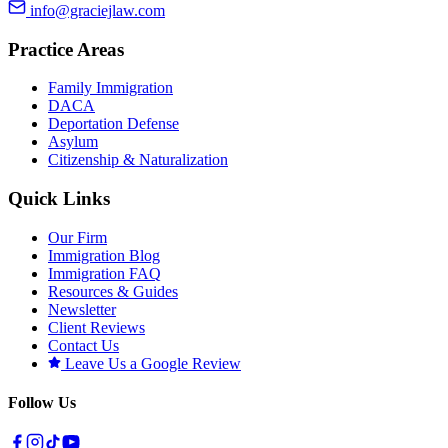
info@graciejlaw.com
Practice Areas
Family Immigration
DACA
Deportation Defense
Asylum
Citizenship & Naturalization
Quick Links
Our Firm
Immigration Blog
Immigration FAQ
Resources & Guides
Newsletter
Client Reviews
Contact Us
Leave Us a Google Review
Follow Us