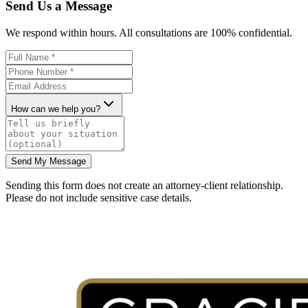
Send Us a Message
We respond within hours. All consultations are 100% confidential.
How can we help you?
Send My Message
Sending this form does not create an attorney-client relationship.
Please do not include sensitive case details.