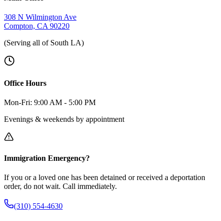
308 N Wilmington Ave
Compton, CA 90220
(Serving all of South LA)
Office Hours
Mon-Fri: 9:00 AM - 5:00 PM
Evenings & weekends by appointment
Immigration Emergency?
If you or a loved one has been detained or received a deportation
order, do not wait. Call immediately.
(310) 554-4630