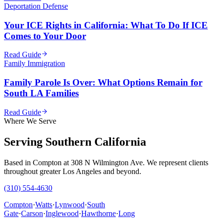
Deportation Defense
Your ICE Rights in California: What To Do If ICE
Comes to Your Door
Read Guide
Family Immigration
Family Parole Is Over: What Options Remain for
South LA Families
Read Guide
Where We Serve
Serving Southern California
Based in Compton at 308 N Wilmington Ave. We represent clients
throughout greater Los Angeles and beyond.
(310) 554-4630
Compton
·
Watts
·
Lynwood
·
South
Gate
·
Carson
·
Inglewood
·
Hawthorne
·
Long