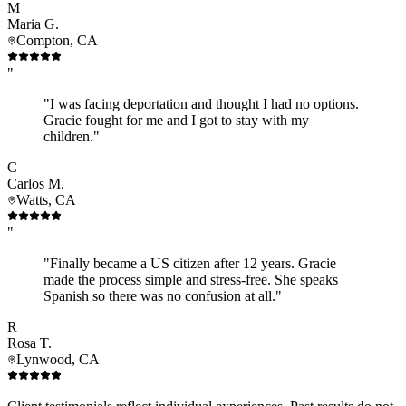
M
Maria G.
Compton, CA
"
"I was facing deportation and thought I had no options.
Gracie fought for me and I got to stay with my
children."
C
Carlos M.
Watts, CA
"
"Finally became a US citizen after 12 years. Gracie
made the process simple and stress-free. She speaks
Spanish so there was no confusion at all."
R
Rosa T.
Lynwood, CA