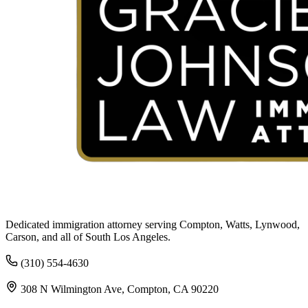
Dedicated immigration attorney serving Compton, Watts, Lynwood,
Carson, and all of South Los Angeles.
(310) 554-4630
308 N Wilmington Ave, Compton, CA 90220