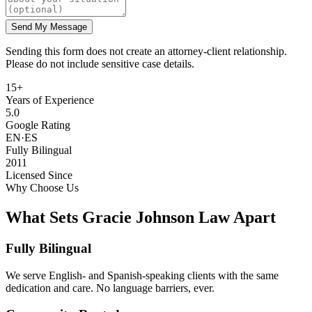
Send My Message
Sending this form does not create an attorney-client relationship.
Please do not include sensitive case details.
15+
Years of Experience
5.0
Google Rating
EN·ES
Fully Bilingual
2011
Licensed Since
Why Choose Us
What Sets Gracie Johnson Law Apart
Fully Bilingual
We serve English- and Spanish-speaking clients with the same
dedication and care. No language barriers, ever.