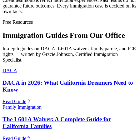
Client testimonials reflect individual experiences. Past results do not
guarantee future outcomes. Every immigration case is decided on its
own facts.
Free Resources
Immigration Guides From Our Office
In-depth guides on DACA, I-601A waivers, family parole, and ICE
rights — written by Gracie Johnson, Certified Immigration
Specialist.
DACA
DACA in 2026: What California Dreamers Need to
Know
Read Guide
Family Immigration
The I-601A Waiver: A Complete Guide for
California Families
Read Guide