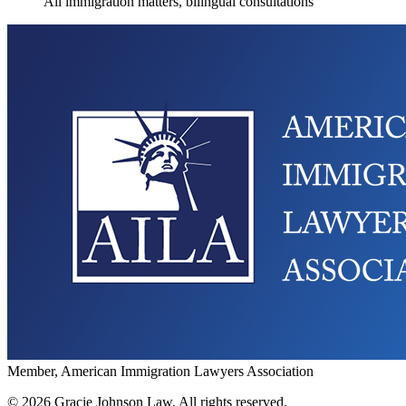
All immigration matters, bilingual consultations
Member, American Immigration Lawyers Association
©
2026
Gracie Johnson Law.
All rights reserved.