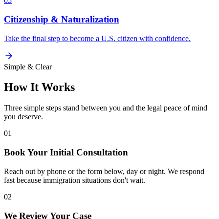
05
Citizenship & Naturalization
Take the final step to become a U.S. citizen with confidence.
Simple & Clear
How It Works
Three simple steps stand between you and the legal peace of mind
you deserve.
01
Book Your Initial Consultation
Reach out by phone or the form below, day or night. We respond
fast because immigration situations don't wait.
02
We Review Your Case