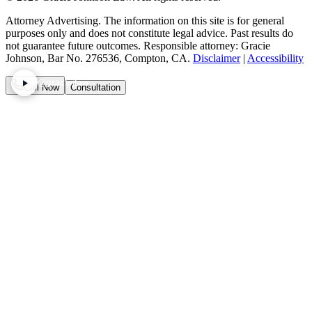
Attorney Advertising. The information on this site is for general
purposes only and does not constitute legal advice. Past results do
not guarantee future outcomes. Responsible attorney: Gracie
Johnson, Bar No. 276536, Compton, CA.
Disclaimer
|
Accessibility
@graciejlaw
Call Now
Consultation