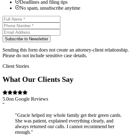
Deadlines and filing tips
No spam, unsubscribe anytime
Subscribe to Newsletter
Sending this form does not create an attorney-client relationship.
Please do not include sensitive case details.
Client Stories
What Our Clients Say
5.0
on Google Reviews
"
"Gracie helped my whole family get their green cards.
She was patient, explained everything clearly, and
always returned our calls. I cannot recommend her
enough."