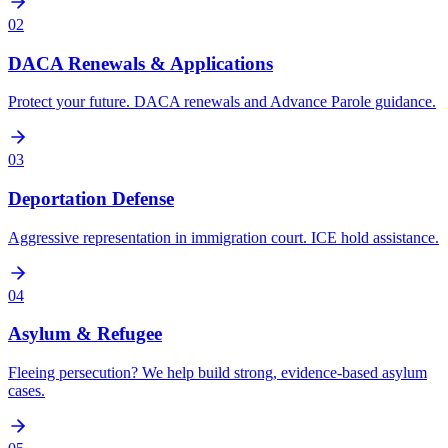
02
DACA Renewals & Applications
Protect your future. DACA renewals and Advance Parole guidance.
03
Deportation Defense
Aggressive representation in immigration court. ICE hold assistance.
04
Asylum & Refugee
Fleeing persecution? We help build strong, evidence-based asylum
cases.