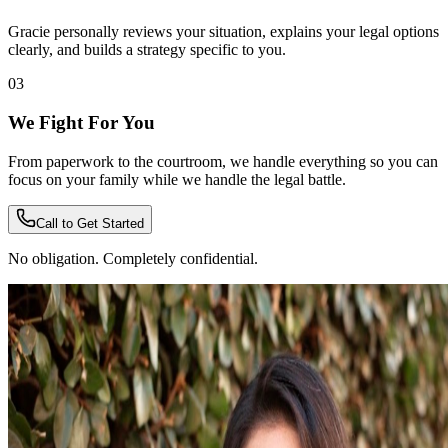
Gracie personally reviews your situation, explains your legal options
clearly, and builds a strategy specific to you.
03
We Fight For You
From paperwork to the courtroom, we handle everything so you can
focus on your family while we handle the legal battle.
Call to Get Started
No obligation. Completely confidential.