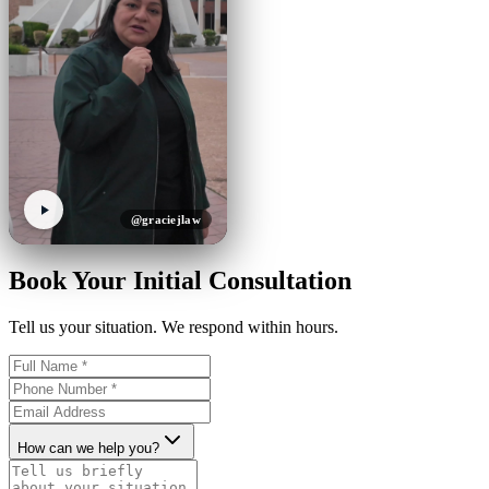
@graciejlaw
Book Your Initial Consultation
Tell us your situation. We respond within hours.
How can we help you?