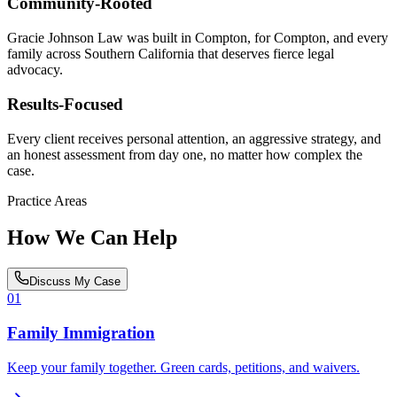
Community-Rooted
Gracie Johnson Law was built in Compton, for Compton, and every
family across Southern California that deserves fierce legal
advocacy.
Results-Focused
Every client receives personal attention, an aggressive strategy, and
an honest assessment from day one, no matter how complex the
case.
Practice Areas
How We Can Help
Discuss My Case
01
Family Immigration
Keep your family together. Green cards, petitions, and waivers.