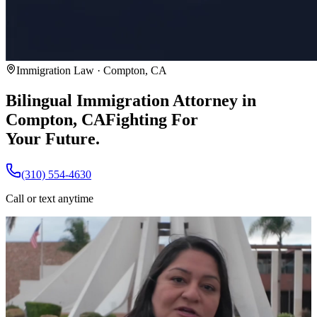
Immigration Law · Compton, CA
Bilingual Immigration Attorney in
Compton, CA
Fighting For
Your Future.
(310) 554-4630
Call or text anytime