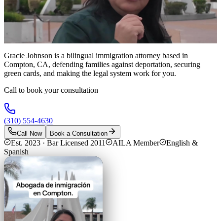
Gracie Johnson is a bilingual immigration attorney based in
Compton, CA, defending families against deportation, securing
green cards, and making the legal system work for you.
Call to book your consultation
(310) 554-4630
Call Now
Book a Consultation
Est. 2023 · Bar Licensed 2011
AILA Member
English &
Spanish