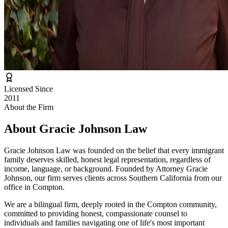
Licensed Since
2011
About the Firm
About
Gracie Johnson Law
Gracie Johnson Law was founded on the belief that every immigrant
family deserves skilled, honest legal representation, regardless of
income, language, or background. Founded by Attorney Gracie
Johnson, our firm serves clients across Southern California from our
office in Compton.
We are a bilingual firm, deeply rooted in the Compton community,
committed to providing honest, compassionate counsel to
individuals and families navigating one of life's most important