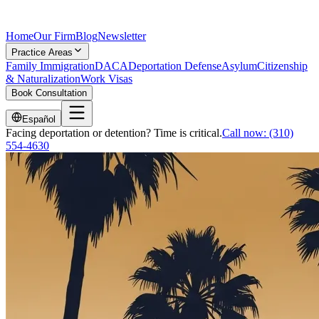
Home
Our Firm
Blog
Newsletter
Practice Areas
Family Immigration
DACA
Deportation Defense
Asylum
Citizenship
& Naturalization
Work Visas
Book Consultation
Español
Facing deportation or detention? Time is critical.
Call now:
(310)
554-4630