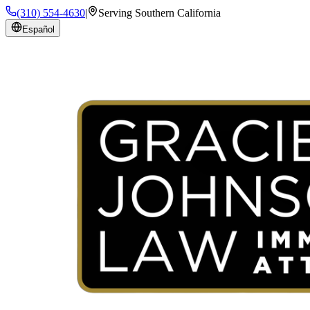
(310) 554-4630
|
Serving Southern California
Español