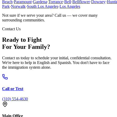
Beach
·
Paramount
·
Gardena
·
Torrance
·
Bell
·
Bellflower
·
Downey
·
Hunti
Park
·
Norwalk
·
South Los Angeles
·
Los Angeles
Not sure if we serve your area? Call us — we cover many
surrounding communities.
Contact Us
Ready to Fight
For Your Family?
Contact us today to schedule your initial, confidential consultation.
We're here to help in English and Spanish. You don't have to face
the immigration system alone.
Call or Text
(310) 554-4630
Main Office