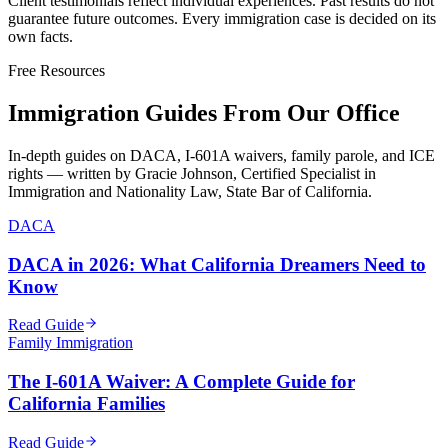
Client testimonials reflect individual experiences. Past results do not
guarantee future outcomes. Every immigration case is decided on its
own facts.
Free Resources
Immigration Guides From Our Office
In-depth guides on DACA, I-601A waivers, family parole, and ICE
rights — written by Gracie Johnson, Certified Specialist in
Immigration and Nationality Law, State Bar of California.
DACA
DACA in 2026: What California Dreamers Need to
Know
Read Guide
Family Immigration
The I-601A Waiver: A Complete Guide for
California Families
Read Guide