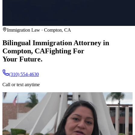
Immigration Law · Compton, CA
Bilingual Immigration Attorney in
Compton, CA
Fighting For
Your Future.
(310) 554-4630
Call or text anytime