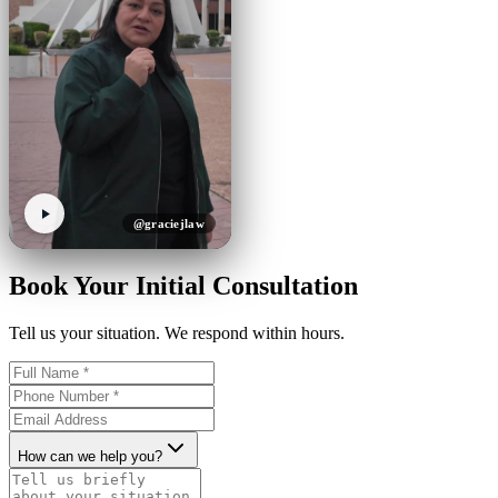
@graciejlaw
Book Your Initial Consultation
Tell us your situation. We respond within hours.
How can we help you?