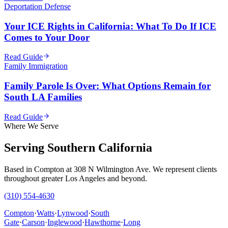
Deportation Defense
Your ICE Rights in California: What To Do If ICE
Comes to Your Door
Read Guide
Family Immigration
Family Parole Is Over: What Options Remain for
South LA Families
Read Guide
Where We Serve
Serving Southern California
Based in Compton at 308 N Wilmington Ave. We represent clients
throughout greater Los Angeles and beyond.
(310) 554-4630
Compton
·
Watts
·
Lynwood
·
South
Gate
·
Carson
·
Inglewood
·
Hawthorne
·
Long