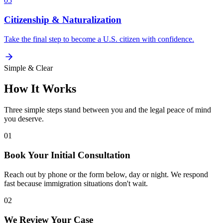
05
Citizenship & Naturalization
Take the final step to become a U.S. citizen with confidence.
Simple & Clear
How It Works
Three simple steps stand between you and the legal peace of mind
you deserve.
01
Book Your Initial Consultation
Reach out by phone or the form below, day or night. We respond
fast because immigration situations don't wait.
02
We Review Your Case