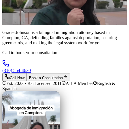
Gracie Johnson is a bilingual immigration attorney based in
Compton, CA, defending families against deportation, securing
green cards, and making the legal system work for you.
Call to book your consultation
(310) 554-4630
Call Now
Book a Consultation
Est. 2023 · Bar Licensed 2011
AILA Member
English &
Spanish