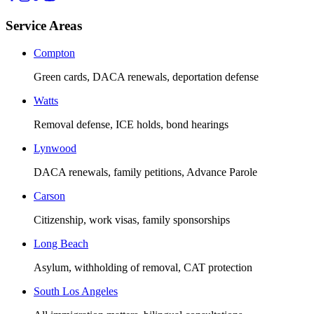
Service Areas
Compton
Green cards, DACA renewals, deportation defense
Watts
Removal defense, ICE holds, bond hearings
Lynwood
DACA renewals, family petitions, Advance Parole
Carson
Citizenship, work visas, family sponsorships
Long Beach
Asylum, withholding of removal, CAT protection
South Los Angeles