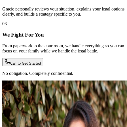
Gracie personally reviews your situation, explains your legal options
clearly, and builds a strategy specific to you.
03
We Fight For You
From paperwork to the courtroom, we handle everything so you can
focus on your family while we handle the legal battle.
Call to Get Started
No obligation. Completely confidential.