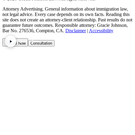
Attorney Advertising. General information about immigration law,
not legal advice. Every case depends on its own facts. Reading this
site does not create an attorney-client relationship. Past results do not
guarantee future outcomes. Responsible attorney: Gracie Johnson,
Bar No. 276536, Compton, CA.
Disclaimer
|
Accessibility
@graciejlaw
Call Now
Consultation