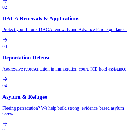
02
DACA Renewals & Applications
Protect your future. DACA renewals and Advance Parole guidance.
03
Deportation Defense
Aggressive representation in immigration court. ICE hold assistance.
04
Asylum & Refugee
Fleeing persecution? We help build strong, evidence-based asylum
cases.