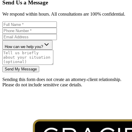
Send Us a Message
We respond within hours. All consultations are 100% confidential.
How can we help you?
Send My Message
Sending this form does not create an attorney-client relationship.
Please do not include sensitive case details.