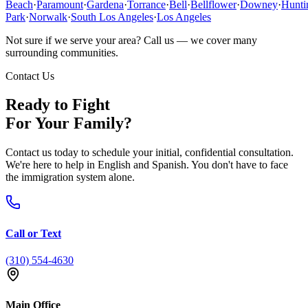
Beach
·
Paramount
·
Gardena
·
Torrance
·
Bell
·
Bellflower
·
Downey
·
Hunti
Park
·
Norwalk
·
South Los Angeles
·
Los Angeles
Not sure if we serve your area? Call us — we cover many
surrounding communities.
Contact Us
Ready to Fight
For Your Family?
Contact us today to schedule your initial, confidential consultation.
We're here to help in English and Spanish. You don't have to face
the immigration system alone.
Call or Text
(310) 554-4630
Main Office