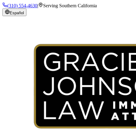
(310) 554-4630
|
Serving Southern California
Español