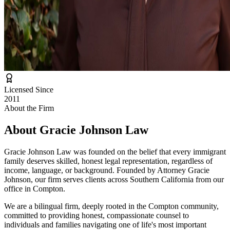
Licensed Since
2011
About the Firm
About
Gracie Johnson Law
Gracie Johnson Law was founded on the belief that every immigrant
family deserves skilled, honest legal representation, regardless of
income, language, or background. Founded by Attorney Gracie
Johnson, our firm serves clients across Southern California from our
office in Compton.
We are a bilingual firm, deeply rooted in the Compton community,
committed to providing honest, compassionate counsel to
individuals and families navigating one of life's most important