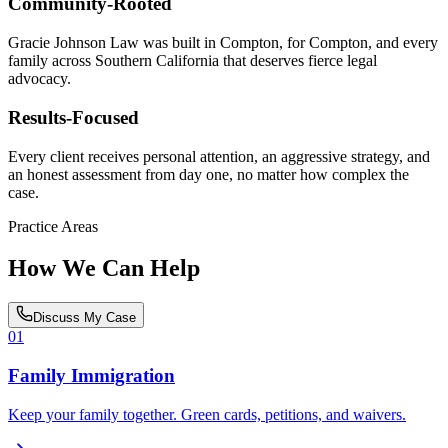
Community-Rooted
Gracie Johnson Law was built in Compton, for Compton, and every
family across Southern California that deserves fierce legal
advocacy.
Results-Focused
Every client receives personal attention, an aggressive strategy, and
an honest assessment from day one, no matter how complex the
case.
Practice Areas
How We Can Help
Discuss My Case
01
Family Immigration
Keep your family together. Green cards, petitions, and waivers.