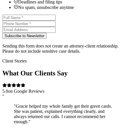
Deadlines and filing tips
No spam, unsubscribe anytime
Subscribe to Newsletter
Sending this form does not create an attorney-client relationship.
Please do not include sensitive case details.
Client Stories
What Our Clients Say
5.0
on Google Reviews
"
"Gracie helped my whole family get their green cards.
She was patient, explained everything clearly, and
always returned our calls. I cannot recommend her
enough."