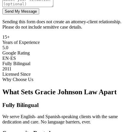
Send My Message
Sending this form does not create an attorney-client relationship.
Please do not include sensitive case details.
15+
Years of Experience
5.0
Google Rating
EN·ES
Fully Bilingual
2011
Licensed Since
Why Choose Us
What Sets Gracie Johnson Law Apart
Fully Bilingual
We serve English- and Spanish-speaking clients with the same
dedication and care. No language barriers, ever.