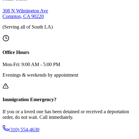
308 N Wilmington Ave
Compton, CA 90220
(Serving all of South LA)
Office Hours
Mon-Fri: 9:00 AM - 5:00 PM
Evenings & weekends by appointment
Immigration Emergency?
If you or a loved one has been detained or received a deportation
order, do not wait. Call immediately.
(310) 554-4630