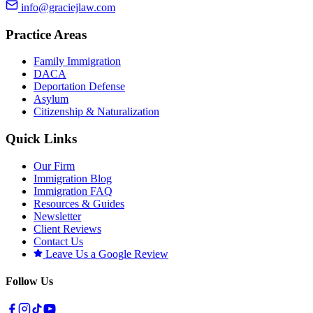
info@graciejlaw.com
Practice Areas
Family Immigration
DACA
Deportation Defense
Asylum
Citizenship & Naturalization
Quick Links
Our Firm
Immigration Blog
Immigration FAQ
Resources & Guides
Newsletter
Client Reviews
Contact Us
Leave Us a Google Review
Follow Us