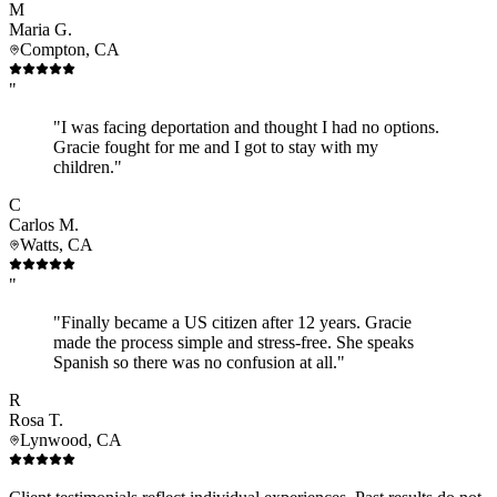
M
Maria G.
Compton, CA
"
"I was facing deportation and thought I had no options.
Gracie fought for me and I got to stay with my
children."
C
Carlos M.
Watts, CA
"
"Finally became a US citizen after 12 years. Gracie
made the process simple and stress-free. She speaks
Spanish so there was no confusion at all."
R
Rosa T.
Lynwood, CA