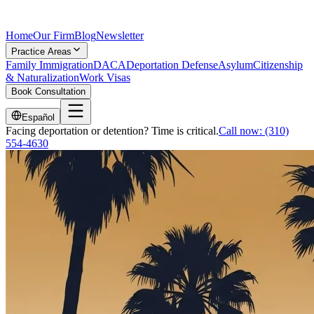
Home
Our Firm
Blog
Newsletter
Practice Areas
Family Immigration
DACA
Deportation Defense
Asylum
Citizenship
& Naturalization
Work Visas
Book Consultation
Español
Facing deportation or detention? Time is critical.
Call now:
(310)
554-4630