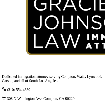
Dedicated immigration attorney serving Compton, Watts, Lynwood,
Carson, and all of South Los Angeles.
(310) 554-4630
308 N Wilmington Ave, Compton, CA 90220