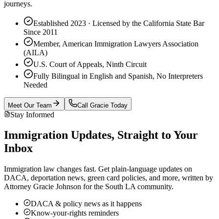
journeys.
Established 2023 · Licensed by the California State Bar
Since 2011
Member, American Immigration Lawyers Association
(AILA)
U.S. Court of Appeals, Ninth Circuit
Fully Bilingual in English and Spanish, No Interpreters
Needed
Meet Our Team
Call Gracie Today
Stay Informed
Immigration Updates, Straight to Your
Inbox
Immigration law changes fast. Get plain-language updates on
DACA, deportation news, green card policies, and more, written by
Attorney Gracie Johnson for the South LA community.
DACA & policy news as it happens
Know-your-rights reminders