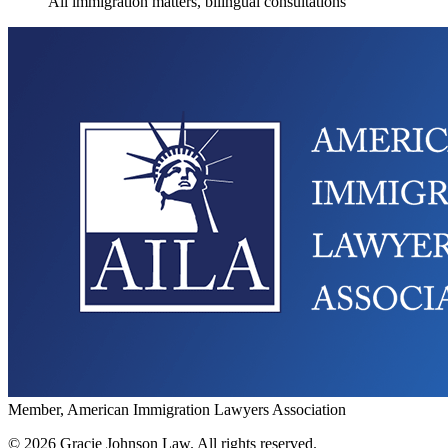
All immigration matters, bilingual consultations
Member, American Immigration Lawyers Association
©
2026
Gracie Johnson Law.
All rights reserved.