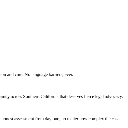
ion and care. No language barriers, ever.
ily across Southern California that deserves fierce legal advocacy.
 an honest assessment from day one, no matter how complex the case.