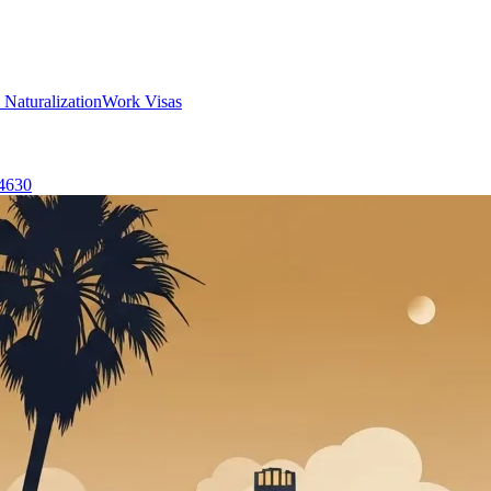
 Naturalization
Work Visas
-4630