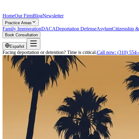
Home
Our Firm
Blog
Newsletter
Practice Areas
Family Immigration
DACA
Deportation Defense
Asylum
Citizenship &
Book Consultation
Español
Facing deportation or detention? Time is critical.
Call now:
(310) 554