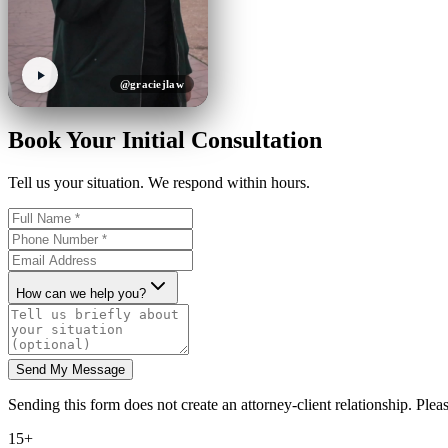
@graciejlaw
Book Your Initial Consultation
Tell us your situation. We respond within hours.
How can we help you?
Send My Message
Sending this form does not create an attorney-client relationship. Pleas
15+