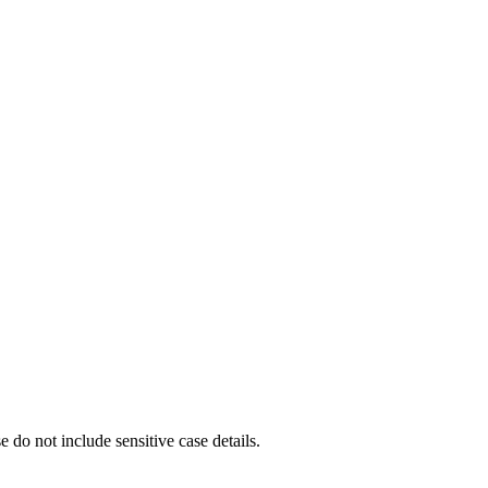
e do not include sensitive case details.