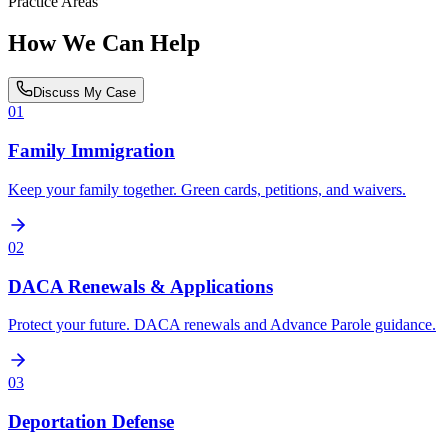
Practice Areas
How We Can Help
Discuss My Case
01
Family Immigration
Keep your family together. Green cards, petitions, and waivers.
02
DACA Renewals & Applications
Protect your future. DACA renewals and Advance Parole guidance.
03
Deportation Defense