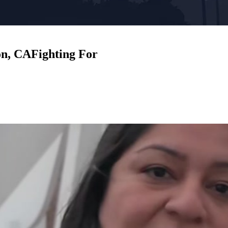
on, CA
Fighting For