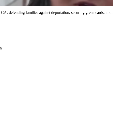
 CA, defending families against deportation, securing green cards, and
sh