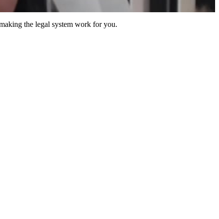
 making the legal system work for you.