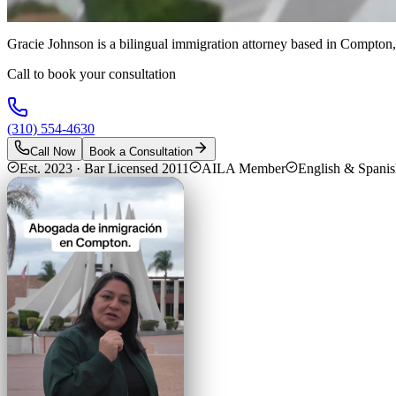
Gracie Johnson is a bilingual immigration attorney based in Compton,
Call to book your consultation
(310) 554-4630
Call Now
Book a Consultation
Est. 2023 · Bar Licensed 2011
AILA Member
English & Spani