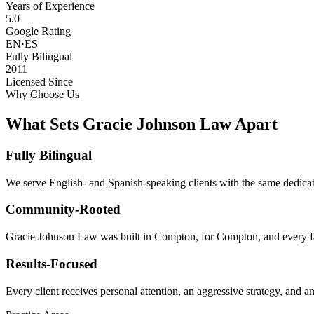
Years of Experience
5.0
Google Rating
EN·ES
Fully Bilingual
2011
Licensed Since
Why Choose Us
What Sets Gracie Johnson Law Apart
Fully Bilingual
We serve English- and Spanish-speaking clients with the same dedicat
Community-Rooted
Gracie Johnson Law was built in Compton, for Compton, and every fam
Results-Focused
Every client receives personal attention, an aggressive strategy, and