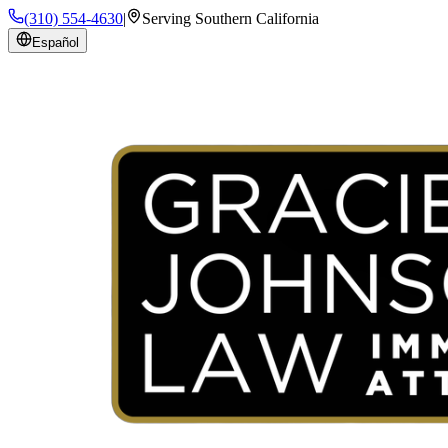
(310) 554-4630
|
Serving Southern California
Español