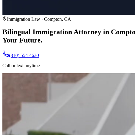
Immigration Law · Compton, CA
Bilingual Immigration Attorney in Compt
Your Future.
(310) 554-4630
Call or text anytime