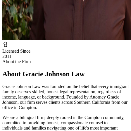
Licensed Since
2011
About the Firm
About
Gracie Johnson Law
Gracie Johnson Law was founded on the belief that every immigrant
family deserves skilled, honest legal representation, regardless of
income, language, or background. Founded by Attorney Gracie
Johnson, our firm serves clients across Southern California from our
office in Compton.
We are a bilingual firm, deeply rooted in the Compton community,
committed to providing honest, compassionate counsel to
individuals and families navigating one of life's most important