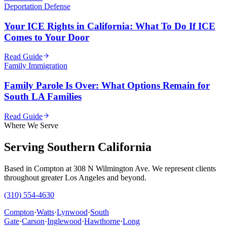
Deportation Defense
Your ICE Rights in California: What To Do If ICE
Comes to Your Door
Read Guide
Family Immigration
Family Parole Is Over: What Options Remain for
South LA Families
Read Guide
Where We Serve
Serving Southern California
Based in Compton at 308 N Wilmington Ave. We represent clients
throughout greater Los Angeles and beyond.
(310) 554-4630
Compton
·
Watts
·
Lynwood
·
South
Gate
·
Carson
·
Inglewood
·
Hawthorne
·
Long