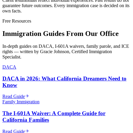
Client testimonials reflect individual experiences. Past results do not
guarantee future outcomes. Every immigration case is decided on its
own facts.
Free Resources
Immigration Guides From Our Office
In-depth guides on DACA, I-601A waivers, family parole, and ICE
rights — written by Gracie Johnson, Certified Immigration
Specialist.
DACA
DACA in 2026: What California Dreamers Need to
Know
Read Guide
Family Immigration
The I-601A Waiver: A Complete Guide for
California Families
Read Guide