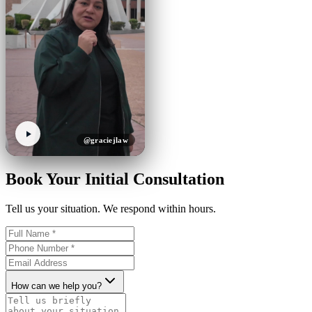
@graciejlaw
Book Your Initial Consultation
Tell us your situation. We respond within hours.
How can we help you?