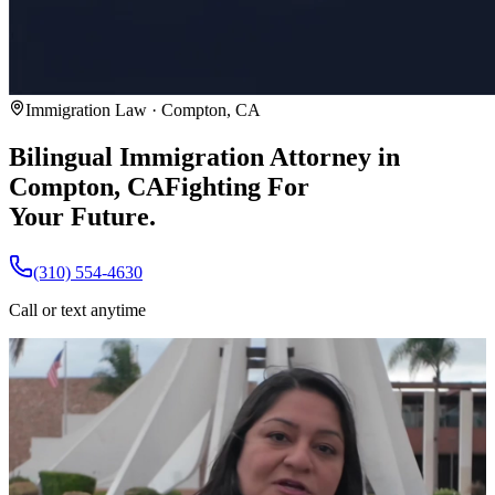
Immigration Law · Compton, CA
Bilingual Immigration Attorney in
Compton, CA
Fighting For
Your Future.
(310) 554-4630
Call or text anytime