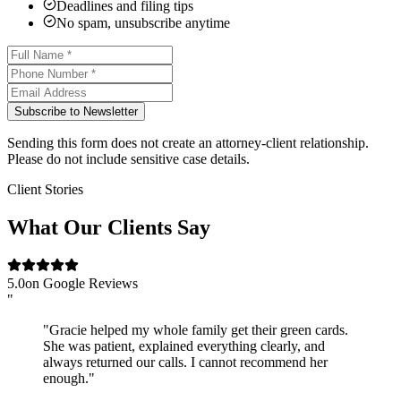
Deadlines and filing tips
No spam, unsubscribe anytime
Subscribe to Newsletter
Sending this form does not create an attorney-client relationship.
Please do not include sensitive case details.
Client Stories
What Our Clients Say
5.0
on Google Reviews
"
"Gracie helped my whole family get their green cards.
She was patient, explained everything clearly, and
always returned our calls. I cannot recommend her
enough."