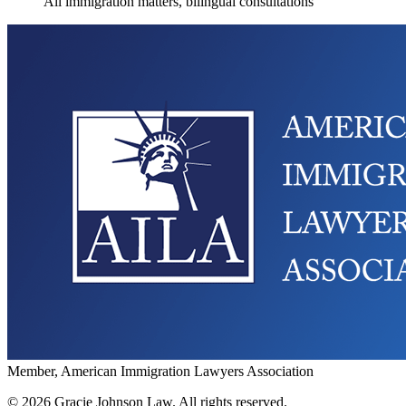
All immigration matters, bilingual consultations
Member, American Immigration Lawyers Association
©
2026
Gracie Johnson Law.
All rights reserved.