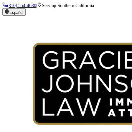
(310) 554-4630
|
Serving Southern California
Español