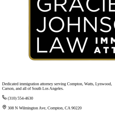
Dedicated immigration attorney serving Compton, Watts, Lynwood,
Carson, and all of South Los Angeles.
(310) 554-4630
308 N Wilmington Ave, Compton, CA 90220