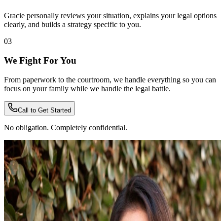
Gracie personally reviews your situation, explains your legal options
clearly, and builds a strategy specific to you.
03
We Fight For You
From paperwork to the courtroom, we handle everything so you can
focus on your family while we handle the legal battle.
Call to Get Started
No obligation. Completely confidential.