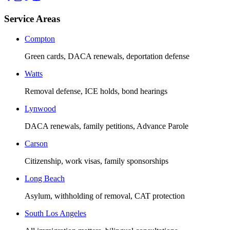
Service Areas
Compton
Green cards, DACA renewals, deportation defense
Watts
Removal defense, ICE holds, bond hearings
Lynwood
DACA renewals, family petitions, Advance Parole
Carson
Citizenship, work visas, family sponsorships
Long Beach
Asylum, withholding of removal, CAT protection
South Los Angeles