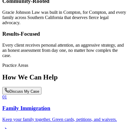
Community-Rooted
Gracie Johnson Law was built in Compton, for Compton, and every
family across Southern California that deserves fierce legal
advocacy.
Results-Focused
Every client receives personal attention, an aggressive strategy, and
an honest assessment from day one, no matter how complex the
case.
Practice Areas
How We Can Help
Discuss My Case
01
Family Immigration
Keep your family together. Green cards, petitions, and waivers.