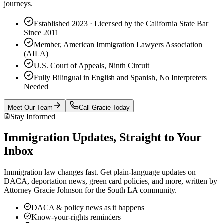
journeys.
Established 2023 · Licensed by the California State Bar
Since 2011
Member, American Immigration Lawyers Association
(AILA)
U.S. Court of Appeals, Ninth Circuit
Fully Bilingual in English and Spanish, No Interpreters
Needed
Meet Our Team
Call Gracie Today
Stay Informed
Immigration Updates, Straight to Your
Inbox
Immigration law changes fast. Get plain-language updates on
DACA, deportation news, green card policies, and more, written by
Attorney Gracie Johnson for the South LA community.
DACA & policy news as it happens
Know-your-rights reminders