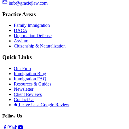
info@graciejlaw.com
Practice Areas
Family Immigration
DACA
Deportation Defense
Asylum
Citizenship & Naturalization
Quick Links
Our Firm
Immigration Blog
Immigration FAQ
Resources & Guides
Newsletter
Client Reviews
Contact Us
Leave Us a Google Review
Follow Us