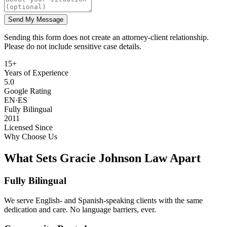
Send My Message
Sending this form does not create an attorney-client relationship.
Please do not include sensitive case details.
15+
Years of Experience
5.0
Google Rating
EN·ES
Fully Bilingual
2011
Licensed Since
Why Choose Us
What Sets Gracie Johnson Law Apart
Fully Bilingual
We serve English- and Spanish-speaking clients with the same
dedication and care. No language barriers, ever.