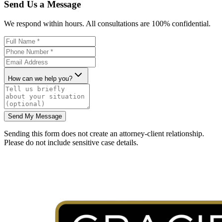
Send Us a Message
We respond within hours. All consultations are 100% confidential.
How can we help you?
Send My Message
Sending this form does not create an attorney-client relationship.
Please do not include sensitive case details.