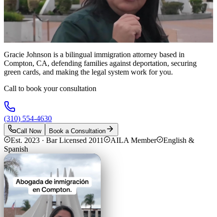
Gracie Johnson is a bilingual immigration attorney based in
Compton, CA, defending families against deportation, securing
green cards, and making the legal system work for you.
Call to book your consultation
(310) 554-4630
Call Now
Book a Consultation
Est. 2023 · Bar Licensed 2011
AILA Member
English &
Spanish