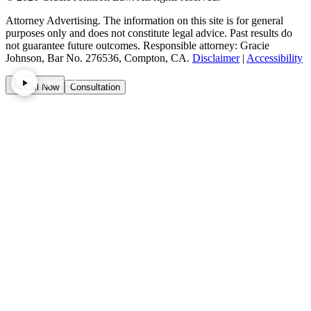
Attorney Advertising. The information on this site is for general
purposes only and does not constitute legal advice. Past results do
not guarantee future outcomes. Responsible attorney: Gracie
Johnson, Bar No. 276536, Compton, CA.
Disclaimer
|
Accessibility
@graciejlaw
Call Now
Consultation