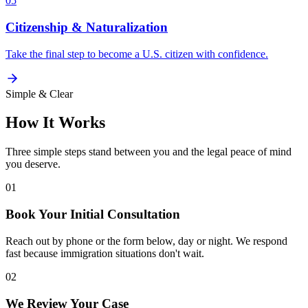
05
Citizenship & Naturalization
Take the final step to become a U.S. citizen with confidence.
Simple & Clear
How It Works
Three simple steps stand between you and the legal peace of mind
you deserve.
01
Book Your Initial Consultation
Reach out by phone or the form below, day or night. We respond
fast because immigration situations don't wait.
02
We Review Your Case