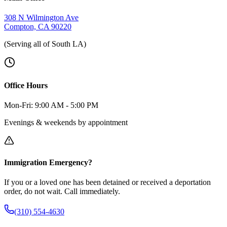
308 N Wilmington Ave
Compton, CA 90220
(Serving all of South LA)
Office Hours
Mon-Fri: 9:00 AM - 5:00 PM
Evenings & weekends by appointment
Immigration Emergency?
If you or a loved one has been detained or received a deportation
order, do not wait. Call immediately.
(310) 554-4630