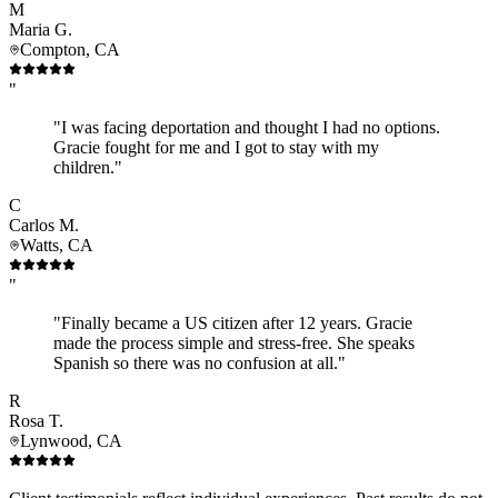
M
Maria G.
Compton, CA
"
"I was facing deportation and thought I had no options.
Gracie fought for me and I got to stay with my
children."
C
Carlos M.
Watts, CA
"
"Finally became a US citizen after 12 years. Gracie
made the process simple and stress-free. She speaks
Spanish so there was no confusion at all."
R
Rosa T.
Lynwood, CA