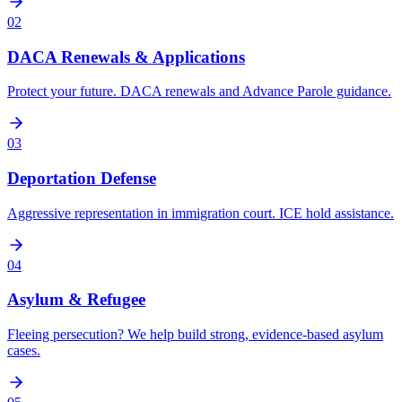
02
DACA Renewals & Applications
Protect your future. DACA renewals and Advance Parole guidance.
03
Deportation Defense
Aggressive representation in immigration court. ICE hold assistance.
04
Asylum & Refugee
Fleeing persecution? We help build strong, evidence-based asylum
cases.