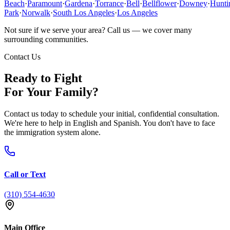
Beach
·
Paramount
·
Gardena
·
Torrance
·
Bell
·
Bellflower
·
Downey
·
Hunti
Park
·
Norwalk
·
South Los Angeles
·
Los Angeles
Not sure if we serve your area? Call us — we cover many
surrounding communities.
Contact Us
Ready to Fight
For Your Family?
Contact us today to schedule your initial, confidential consultation.
We're here to help in English and Spanish. You don't have to face
the immigration system alone.
Call or Text
(310) 554-4630
Main Office