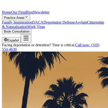
Home
Our Firm
Blog
Newsletter
Practice Areas
Family Immigration
DACA
Deportation Defense
Asylum
Citizenship
& Naturalization
Work Visas
Book Consultation
Español
Facing deportation or detention? Time is critical.
Call now:
(310)
554-4630